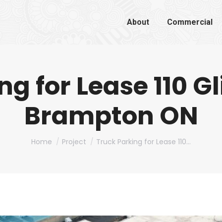
About
Commercial
ng for Lease 110 G
Brampton ON
You are here:
Home
Project
Truck Parking for Lease 110…