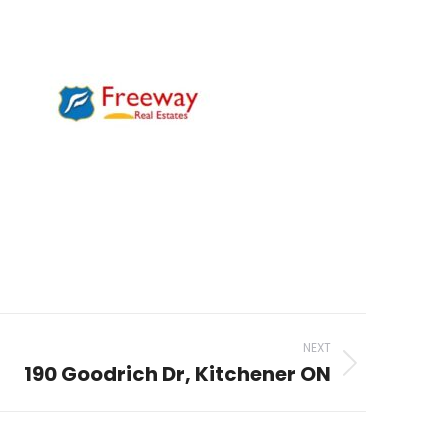
NEXT
190 Goodrich Dr, Kitchener ON