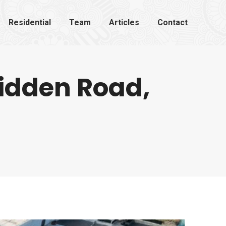
Residential
Team
Articles
Contact
lidden Road,