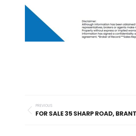
Project
PREVIOUS
navigation
FOR SALE 35 SHARP ROAD, BRAN
Previous
project: