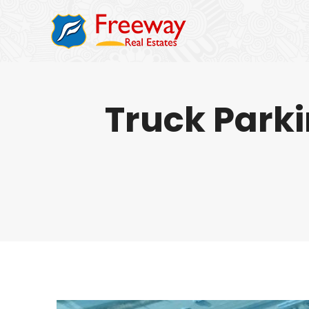
Truck Parki