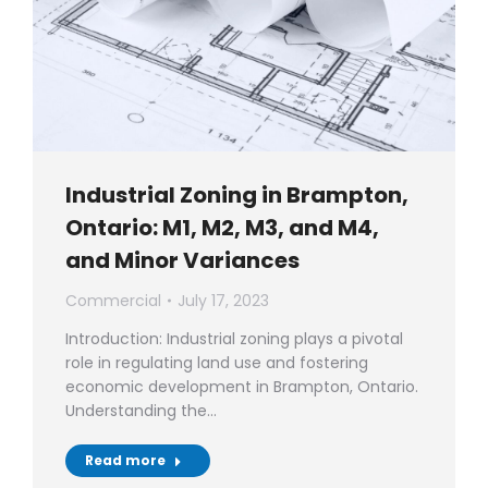
Industrial Zoning in Brampton,
Ontario: M1, M2, M3, and M4,
and Minor Variances
Commercial
July 17, 2023
Introduction: Industrial zoning plays a pivotal
role in regulating land use and fostering
economic development in Brampton, Ontario.
Understanding the…
Read more