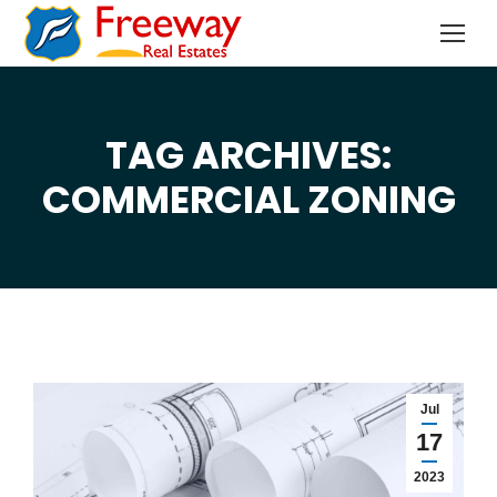
TAG ARCHIVES:
You are here:
COMMERCIAL ZONING
Jul
17
2023