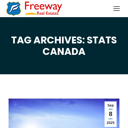
TAG ARCHIVES: STATS
You are here:
CANADA
Sep
8
2025