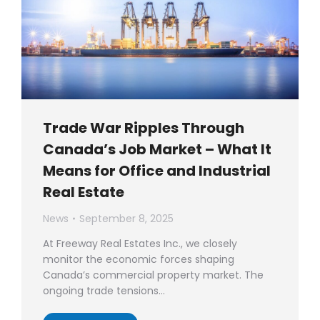
Trade War Ripples Through
Canada’s Job Market – What It
Means for Office and Industrial
Real Estate
News
September 8, 2025
At Freeway Real Estates Inc., we closely
monitor the economic forces shaping
Canada’s commercial property market. The
ongoing trade tensions…