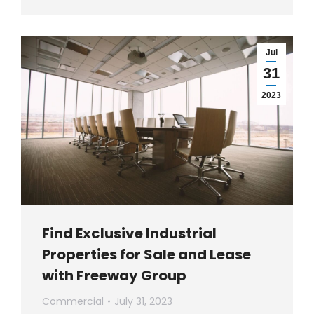
Jul
31
2023
Find Exclusive Industrial
Properties for Sale and Lease
with Freeway Group
Commercial
July 31, 2023