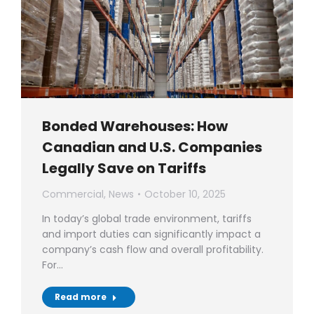
Bonded Warehouses: How
Canadian and U.S. Companies
Legally Save on Tariffs
Commercial
,
News
October 10, 2025
In today’s global trade environment, tariffs
and import duties can significantly impact a
company’s cash flow and overall profitability.
For…
Read more