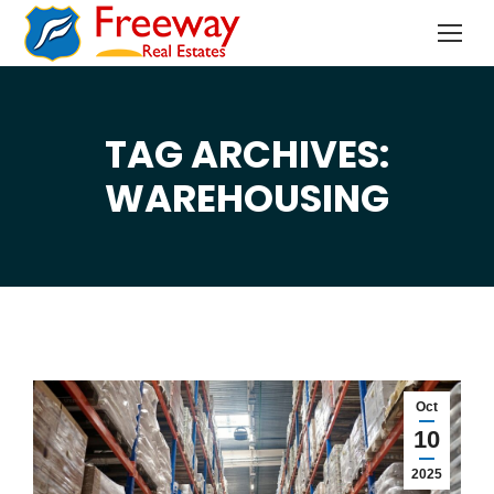
TAG ARCHIVES:
You are here:
WAREHOUSING
Oct
10
2025