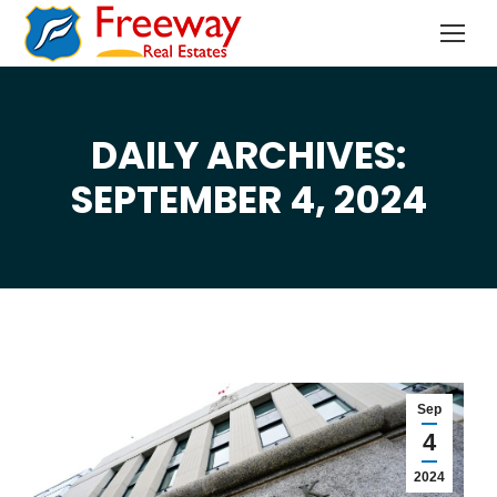
DAILY ARCHIVES:
You are here:
SEPTEMBER 4, 2024
Sep
4
2024