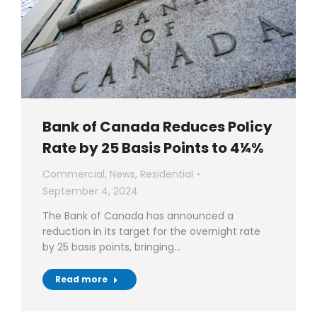
Bank of Canada Reduces Policy
Rate by 25 Basis Points to 4¼%
Commercial
,
News
,
Residential
September 4, 2024
The Bank of Canada has announced a
reduction in its target for the overnight rate
by 25 basis points, bringing…
Read more