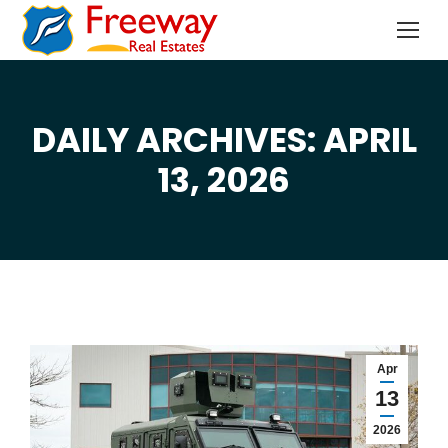
DAILY ARCHIVES: APRIL
You are here:
13, 2026
Apr
13
2026