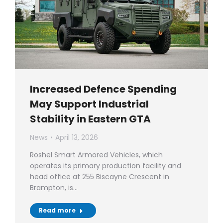
Increased Defence Spending
May Support Industrial
Stability in Eastern GTA
News
April 13, 2026
Roshel Smart Armored Vehicles, which
operates its primary production facility and
head office at 255 Biscayne Crescent in
Brampton, is…
Read more