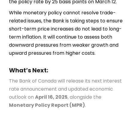
the policy rate by 25 basis points on March 12.
While monetary policy cannot resolve trade-
related issues, the Bank is taking steps to ensure
short-term price increases do not lead to long-
term inflation. It will continue to assess both
downward pressures from weaker growth and
upward pressures from higher costs.
What’s Next:
The Bank of Canada will release its next interest
rate announcement and updated economic
outlook on
April 16, 2025
, alongside the
Monetary Policy Report (MPR)
.