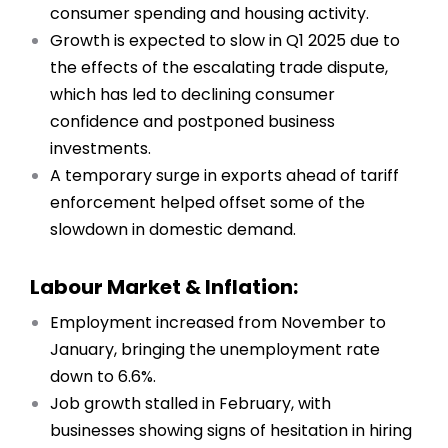
consumer spending and housing activity.
Growth is expected to slow in Q1 2025 due to
the effects of the escalating trade dispute,
which has led to declining consumer
confidence and postponed business
investments.
A temporary surge in exports ahead of tariff
enforcement helped offset some of the
slowdown in domestic demand.
Labour Market & Inflation:
Employment increased from November to
January, bringing the unemployment rate
down to 6.6%.
Job growth stalled in February, with
businesses showing signs of hesitation in hiring