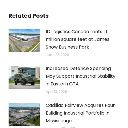
Related Posts
ID Logistics Canada rents 1.1
million square feet at James
Snow Business Park
June 22, 2026
Increased Defence Spending
May Support Industrial Stability
in Eastern GTA
April 13, 2026
Cadillac Fairview Acquires Four-
Building Industrial Portfolio in
Mississauga