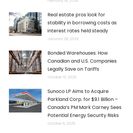
February 19, 2026
Real estate pros look for
stability in borrowing costs as
interest rates held steady
January 28, 2026
Bonded Warehouses: How
Canadian and U.S. Companies
Legally Save on Tariffs
October 10, 2025
Sunoco LP Aims to Acquire
Parkland Corp. for $9.1 Billion –
Canada’s PM Mark Carney Sees
Potential Energy Security Risks
October 6, 2025