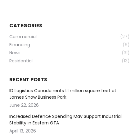
CATEGORIES
Commercial
(27)
Financing
(6)
News
(31)
Residential
(13)
RECENT POSTS
ID Logistics Canada rents 1.1 million square feet at
James Snow Business Park
June 22, 2026
Increased Defence Spending May Support Industrial
Stability in Eastern GTA
April 13, 2026