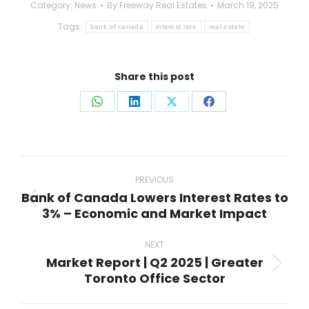
Category:
News
By
Freeway Real Estates
March 19, 2025
Tags:
bank of canada
interest rate
real estate
Share this post
Share
Share
Share
Share
on
on
on
on
WhatsApp
LinkedIn
X
Facebook
Post
navigation
PREVIOUS
Bank of Canada Lowers Interest Rates to
Previous
3% – Economic and Market Impact
post:
NEXT
Market Report | Q2 2025 | Greater
Next
Toronto Office Sector
post: