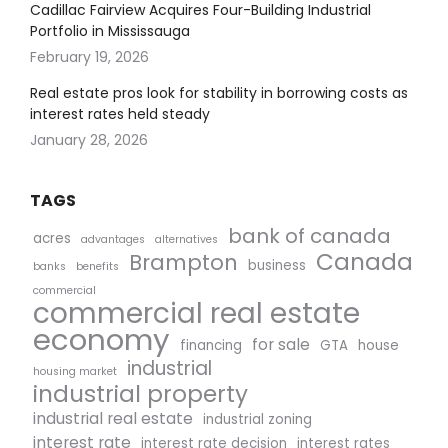
Cadillac Fairview Acquires Four-Building Industrial
Portfolio in Mississauga
February 19, 2026
Real estate pros look for stability in borrowing costs as
interest rates held steady
January 28, 2026
TAGS
bank of canada
acres
advantages
alternatives
Canada
Brampton
business
banks
benefits
commercial
commercial real estate
economy
for sale
financing
GTA
house
industrial
housing market
industrial property
industrial real estate
industrial zoning
interest rate
interest rate decision
interest rates