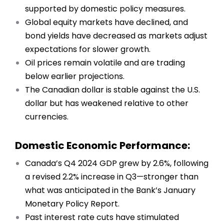
supported by domestic policy measures.
Global equity markets have declined, and
bond yields have decreased as markets adjust
expectations for slower growth.
Oil prices remain volatile and are trading
below earlier projections.
The Canadian dollar is stable against the U.S.
dollar but has weakened relative to other
currencies.
Domestic Economic Performance:
Canada’s Q4 2024 GDP grew by 2.6%, following
a revised 2.2% increase in Q3—stronger than
what was anticipated in the Bank’s January
Monetary Policy Report.
Past interest rate cuts have stimulated