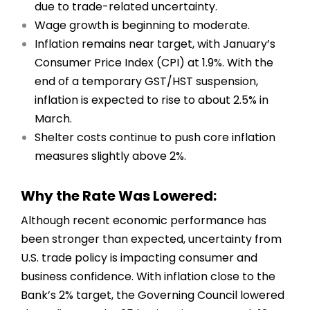
due to trade-related uncertainty.
Wage growth is beginning to moderate.
Inflation remains near target, with January’s
Consumer Price Index (CPI) at 1.9%. With the
end of a temporary GST/HST suspension,
inflation is expected to rise to about 2.5% in
March.
Shelter costs continue to push core inflation
measures slightly above 2%.
Why the Rate Was Lowered:
Although recent economic performance has
been stronger than expected, uncertainty from
U.S. trade policy is impacting consumer and
business confidence. With inflation close to the
Bank’s 2% target, the Governing Council lowered