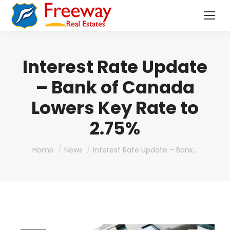
Interest Rate Update
– Bank of Canada
Lowers Key Rate to
2.75%
You are here:
Home
News
Interest Rate Update – Bank…