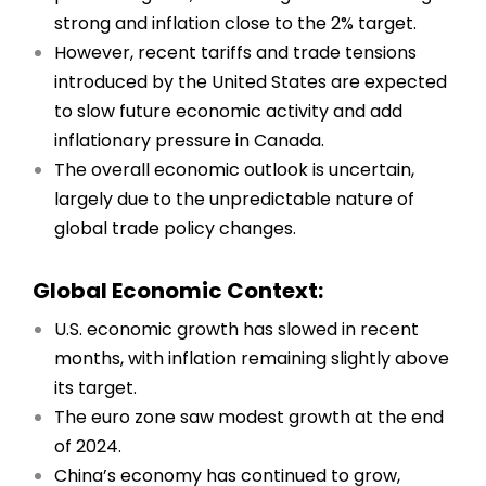
strong and inflation close to the 2% target.
However, recent tariffs and trade tensions
introduced by the United States are expected
to slow future economic activity and add
inflationary pressure in Canada.
The overall economic outlook is uncertain,
largely due to the unpredictable nature of
global trade policy changes.
Global Economic Context:
U.S. economic growth has slowed in recent
months, with inflation remaining slightly above
its target.
The euro zone saw modest growth at the end
of 2024.
China’s economy has continued to grow,