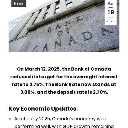
News
Mar
19
2025
On March 12, 2025, the Bank of Canada
reduced its target for the overnight interest
rate to 2.75%. The Bank Rate now stands at
3.00%, and the deposit rate is 2.70%.
Key Economic Updates:
As of early 2025, Canada’s economy was
performing well, with GDP growth remaining